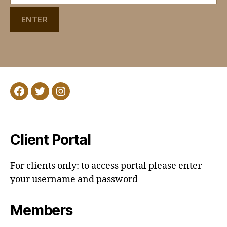
Facebook
Twitter
Instagram
Client Portal
For clients only: to access portal please enter
your username and password
Members