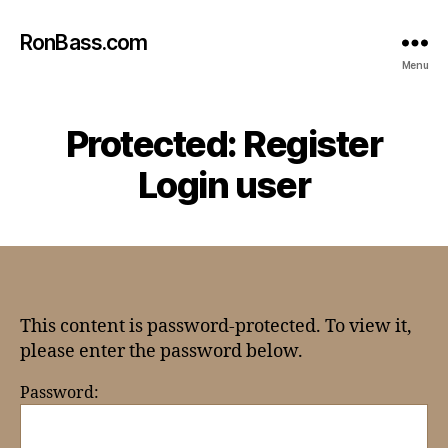
RonBass.com
Menu
Protected: Register
Login user
This content is password-protected. To view it,
please enter the password below.
Password: