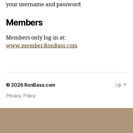
your username and password
Members
Members only log-in at:
www.member.RonBass.com
© 2026
RonBass.com
Up
↑
Privacy Policy