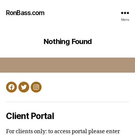
RonBass.com
Menu
Nothing Found
Facebook
Twitter
Instagram
Client Portal
For clients only: to access portal please enter